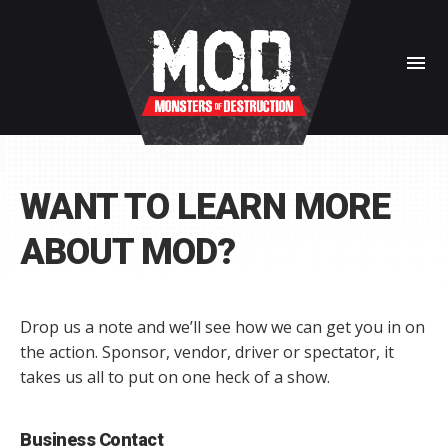
menu
WANT TO LEARN MORE
ABOUT MOD?
Drop us a note and we’ll see how we can get you in on
the action. Sponsor, vendor, driver or spectator, it
takes us all to put on one heck of a show.
Business Contact