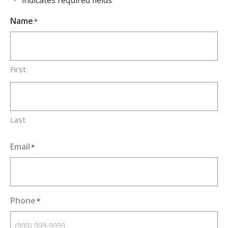
"
" indicates required fields
*
Name
*
First
Last
Email
*
Phone
*