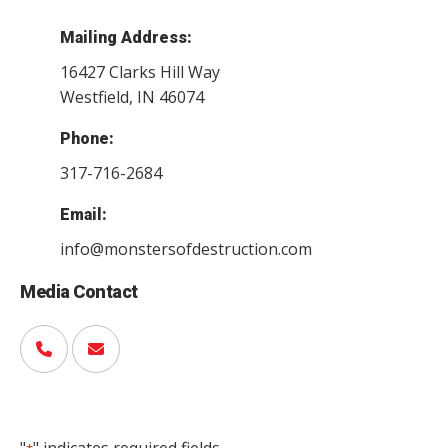
Mailing Address:
16427 Clarks Hill Way
Westfield, IN 46074
Phone:
317-716-2684
Email:
info@monstersofdestruction.com
Media Contact