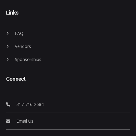
Links
FAQ
Vendors
Sponsorships
Connect
317-716-2684
Email Us