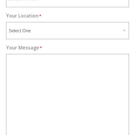
Your Location
*
Your Message
*