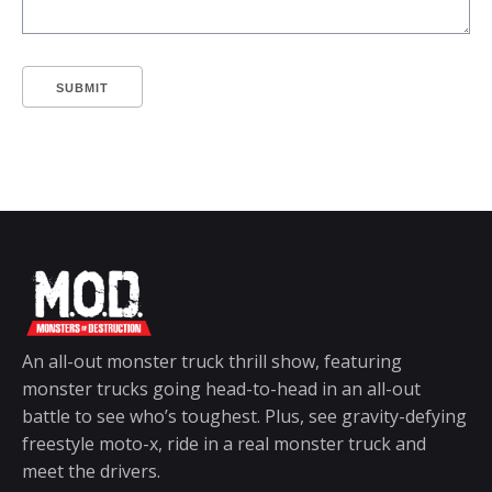
SUBMIT
An all-out monster truck thrill show, featuring
monster trucks going head-to-head in an all-out
battle to see who’s toughest. Plus, see gravity-defying
freestyle moto-x, ride in a real monster truck and
meet the drivers.